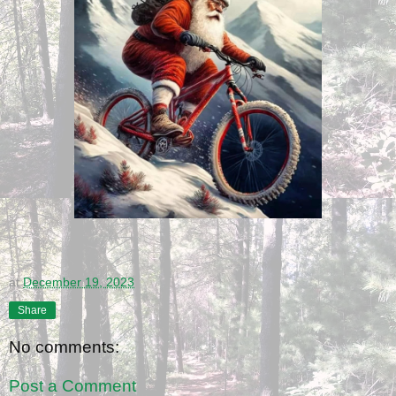
at
December 19, 2023
Share
No comments:
Post a Comment