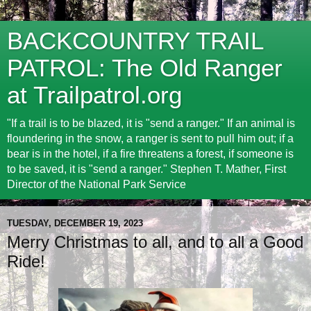
BACKCOUNTRY TRAIL
PATROL: The Old Ranger
at Trailpatrol.org
"If a trail is to be blazed, it is "send a ranger." If an animal is
floundering in the snow, a ranger is sent to pull him out; if a
bear is in the hotel, if a fire threatens a forest, if someone is
to be saved, it is "send a ranger." Stephen T. Mather, First
Director of the National Park Service
TUESDAY, DECEMBER 19, 2023
Merry Christmas to all, and to all a Good
Ride!