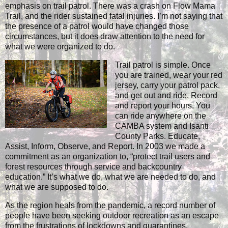
emphasis on trail patrol. There was a crash on Flow Mama
Trail, and the rider sustained fatal injuries. I’m not saying that
the presence of a patrol would have changed those
circumstances, but it does draw attention to the need for
what we were organized to do.
Trail patrol is simple. Once
you are trained, wear your red
jersey, carry your patrol pack,
and get out and ride. Record
and report your hours. You
can ride anywhere on the
CAMBA system and Isanti
County Parks. Educate,
Assist, Inform, Observe, and Report. In 2003 we made a
commitment as an organization to, “protect trail users and
forest resources through service and backcountry
education.” It’s what we do, what we are needed to do, and
what we are supposed to do.
As the region heals from the pandemic, a record number of
people have been seeking outdoor recreation as an escape
from the frustrations of lockdowns and quarantines.