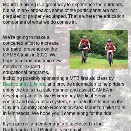
Mountain biking is a great way to experience the outdoors,
but as in any endeavor, some of the participants are not
prepared or properly equipped. That’s where the education
component of what we do comes in.
We’re going to make a
concerted effort to increase
our patrol presence on the
CAMBA trails in 2021. We
hope to recruit and train new
members, expand
educational programs,
including possibly sponsoring a MTB first aid class by
Backcountry Lifeline
, and provide information to help riders
enjoy the trails in a safe manner and assist CAMBA in
developing an effective Emergency Medical Services
contact and evacuation system, similar to that found on the
Cuyuna Country State Recreation Area Mountain bike trails
in Minnesota. We hope you’ll come along for the ride.
If you are not a member and are interested in the
Backcountry Trail Patrol, please email