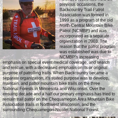
previous occasions, the
Backcountry Trail Patrol
Association was formed in
1999 as a program of the old
North-Central Mountain Bike
Patrol (NCMBP) and was
incorporated as a separate
organization in 2003. The
reason that the patrol program
was established was due to
NCMBP’s increasing
emphasis on special event medical coverage, and search
and rescue, with a decreased emphasis on its or original
purpose of patrolling trails. When Backcountry became a
separate organization, it's stated purpose was to develop,
maintain, and patrol mountain bike trails on the three
National Forests in Minnesota and Wisconsin. Over the
ensuing decade and a half our primary emphasis has tried to
remain trail patrol on the Chequamegon Area Mountain Bike
Association trails in Northwest Wisconsin, and the
surrounding Chequamegon-Nicolet National Forest.