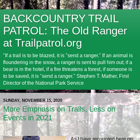
BACKCOUNTRY TRAIL
PATROL: The Old Ranger
at Trailpatrol.org
"If a trail is to be blazed, it is "send a ranger." If an animal is
floundering in the snow, a ranger is sent to pull him out; if a
bear is in the hotel, if a fire threatens a forest, if someone is
to be saved, it is "send a ranger." Stephen T. Mather, First
Director of the National Park Service
SUNDAY, NOVEMBER 15, 2020
More Emphasis on Trails, Less on
Events in 2021
As I have recounted here on