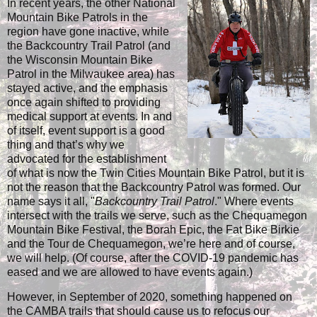
In recent years, the other National
Mountain Bike Patrols in the
region have gone inactive, while
the Backcountry Trail Patrol (and
the Wisconsin Mountain Bike
Patrol in the Milwaukee area) has
stayed active, and the emphasis
once again shifted to providing
medical support at events. In and
of itself, event support is a good
thing and that’s why we
advocated for the establishment
of what is now the Twin Cities Mountain Bike Patrol, but it is
not the reason that the Backcountry Patrol was formed. Our
name says it all, "
Backcountry Trail Patrol
." Where events
intersect with the trails we serve, such as the Chequamegon
Mountain Bike Festival, the Borah Epic, the Fat Bike Birkie
and the Tour de Chequamegon, we’re here and of course,
we will help. (Of course, after the COVID-19 pandemic has
eased and we are allowed to have events again.)
However, in September of 2020, something happened on
the CAMBA trails that should cause us to refocus our