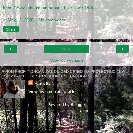
https://www.imba.com/mountain-bike-covid-19-faq
Protecting each other is more important than mountain biking. Stay home. Our trails w
at
May 13, 2020
No comments:
Share
‹
›
Home
View web version
A NON-PROFIT ORGANIZATION DEDICATED TO PROTECTING TRAIL
USERS AND FOREST RESOURCES THROUGH SERVICE
Hans E.
View my complete profile
Powered by
Blogger
.