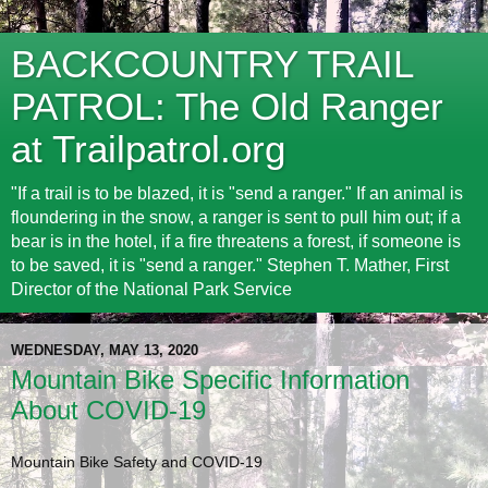
BACKCOUNTRY TRAIL
PATROL: The Old Ranger
at Trailpatrol.org
"If a trail is to be blazed, it is "send a ranger." If an animal is
floundering in the snow, a ranger is sent to pull him out; if a
bear is in the hotel, if a fire threatens a forest, if someone is
to be saved, it is "send a ranger." Stephen T. Mather, First
Director of the National Park Service
WEDNESDAY, MAY 13, 2020
Mountain Bike Specific Information
About COVID-19
Mountain Bike Safety and COVID-19