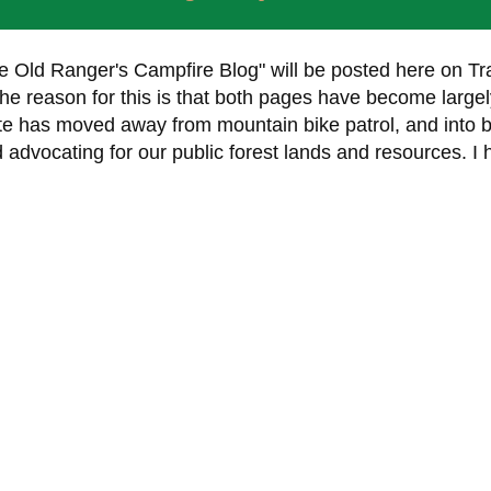
e Old Ranger's Campfire Blog" will be posted here on Tra
 reason for this is that both pages have become largel
ite has moved away from mountain bike patrol, and into 
d advocating for our public forest lands and resources. I 