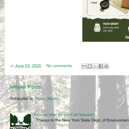
at
June 03, 2026
No comments:
Newer Posts
Subscribe to:
Posts (Atom)
A Great Idea for the Fall Season!!
Thanks to the New York State Dept, of Environmenta