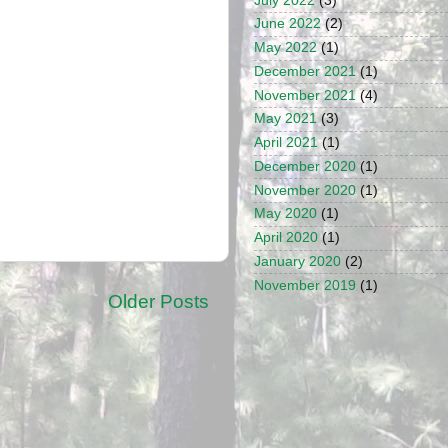
July 2022
(3)
June 2022
(2)
May 2022
(1)
December 2021
(1)
November 2021
(4)
May 2021
(3)
April 2021
(1)
December 2020
(1)
November 2020
(1)
May 2020
(1)
April 2020
(1)
January 2020
(2)
November 2019
(1)
Older Posts