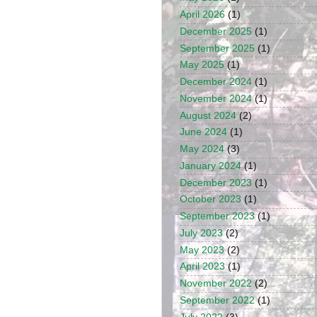
April 2026
(1)
December 2025
(1)
September 2025
(1)
May 2025
(1)
December 2024
(1)
November 2024
(1)
August 2024
(2)
June 2024
(1)
May 2024
(3)
January 2024
(1)
December 2023
(1)
October 2023
(1)
September 2023
(1)
July 2023
(2)
May 2023
(2)
April 2023
(1)
November 2022
(2)
September 2022
(1)