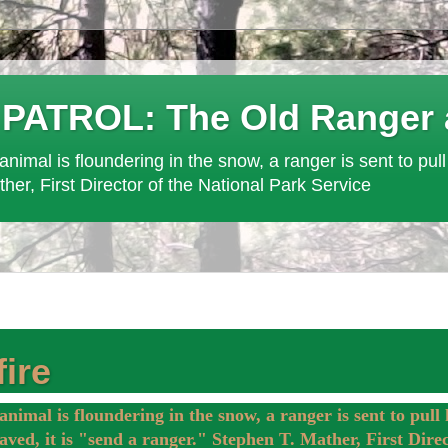
ROL: The Old Ranger at 
an animal is floundering in the snow, a ranger is sent to pull
ther, First Director of the National Park Service
ire
n animal is floundering in the snow, a ranger is sent to pull 
e saved, it is "send a ranger." Stephen T. Mather, First Dir