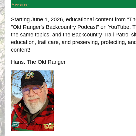
Service
Starting June 1, 2026, educational content from "Th
"Old Ranger's Backcountry Podcast" on YouTube. The
the same topics, and the Backcountry Trail Patrol s
education, trail care, and preserving, protecting, an
content!
Hans, The Old Ranger