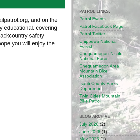
PATROL LINKS:
Patrol Events
ilpatrol.org, and on the
Patrol Facebook Page
y educational, covering
Patrol Twitter
backcountry safety
Chippewa National
hope you will enjoy the
Forest
Chequamegon-Nicolet
National Forest
Chequamegon Area
Mountain Bike
Association
Isanti County Parks
Department
Twin Cities Mountain
Bike Patrol
BLOG ARCHIVE
July 2026
(2)
June 2026
(1)
May 2026
(1)