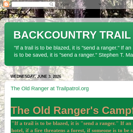
BACKCOUNTRY TRAIL PAT
"If a trail is to be blazed, it is "send a ranger." If 
is to be saved, it is "send a ranger." Stephen T. Ma
WEDNESDAY, JUNE 3, 2026
The Old Ranger at Trailpatrol.org
The Old Ranger's Campf
"If a trail is to be blazed, it is "send a ranger." If a
hotel, if a fire threatens a forest, if someone is to b