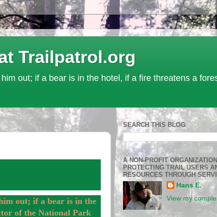
Trailpatrol.org
 him out; if a bear is in the hotel, if a fire threatens a for
SEARCH THIS BLOG
A NON-PROFIT ORGANIZATIO
PROTECTING TRAIL USERS A
RESOURCES THROUGH SERV
Hans E.
View my complet
him out; if a bear is in the
ector of the National Park