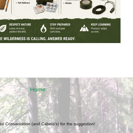
Home
l Conservation (and Cabela's) for the suggestion!