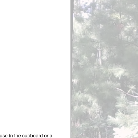
ouse in the cupboard or a