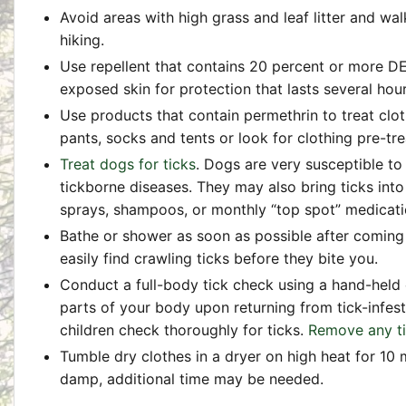
Avoid areas with high grass and leaf litter and wal
hiking.
Use repellent that contains 20 percent or more DE
exposed skin for protection that lasts several hour
Use products that contain permethrin to treat clot
pants, socks and tents or look for clothing pre-tr
Treat dogs for ticks
. Dogs are very susceptible to
tickborne diseases. They may also bring ticks into
sprays, shampoos, or monthly “top spot” medicatio
Bathe or shower as soon as possible after coming
easily find crawling ticks before they bite you.
Conduct a full-body tick check using a hand-held or
parts of your body upon returning from tick-infes
children check thoroughly for ticks.
Remove any t
Tumble dry clothes in a dryer on high heat for 10 m
damp, additional time may be needed.