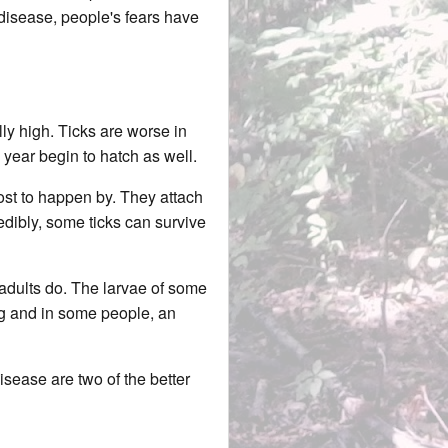
 disease, people's fears have
lly high. Ticks are worse in
year begin to hatch as well.
host to happen by. They attach
redibly, some ticks can survive
e adults do. The larvae of some
ing and in some people, an
sease are two of the better