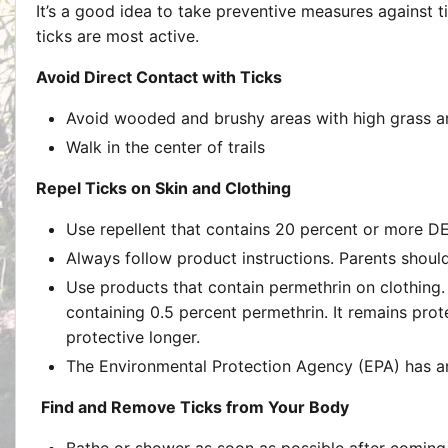
It’s a good idea to take preventive measures against 
ticks are most active.
Avoid Direct Contact with Ticks
Avoid wooded and brushy areas with high grass and
Walk in the center of trails
Repel Ticks on Skin and Clothing
Use repellent that contains 20 percent or more DEE
Always follow product instructions. Parents should
Use products that contain permethrin on clothing.
containing 0.5 percent permethrin. It remains prot
protective longer.
The Environmental Protection Agency (EPA) has 
Find and Remove Ticks from Your Body
Bathe or shower as soon as possible after coming 