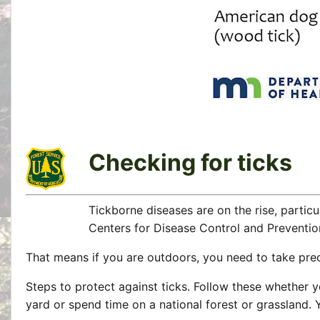
Checking for ticks
Tickborne diseases are on the rise, particu
Centers for Disease Control and Preventio
That means if you are outdoors, you need to take preca
Steps to protect against ticks. Follow these whether 
yard or spend time on a national forest or grassland. 