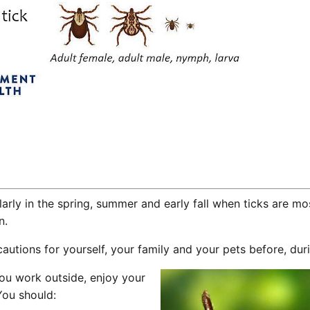
larly in the spring, summer and early fall when ticks are mo
n.
utions for yourself, your family and your pets before, durin
you work outside, enjoy your
You should: