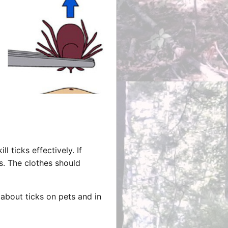
 ticks effectively. If
s. The clothes should
bout ticks on pets and in