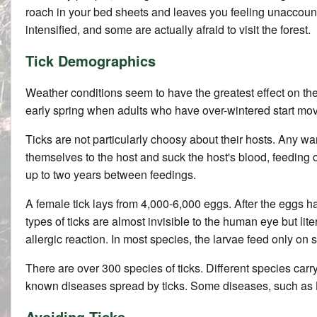
roach in your bed sheets and leaves you feeling unaccounta
intensified, and some are actually afraid to visit the forest.
Tick Demographics
Weather conditions seem to have the greatest effect on the d
early spring when adults who have over-wintered start movi
Ticks are not particularly choosy about their hosts. Any w
themselves to the host and suck the host's blood, feeding on
up to two years between feedings.
A female tick lays from 4,000-6,000 eggs. After the eggs hat
types of ticks are almost invisible to the human eye but li
allergic reaction. In most species, the larvae feed only 
There are over 300 species of ticks. Different species car
known diseases spread by ticks. Some diseases, such as L
Avoiding Ticks