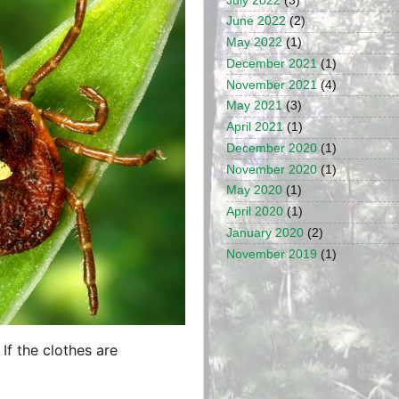
July 2022
(3)
June 2022
(2)
May 2022
(1)
December 2021
(1)
November 2021
(4)
May 2021
(3)
April 2021
(1)
December 2020
(1)
November 2020
(1)
May 2020
(1)
April 2020
(1)
January 2020
(2)
November 2019
(1)
If the clothes are