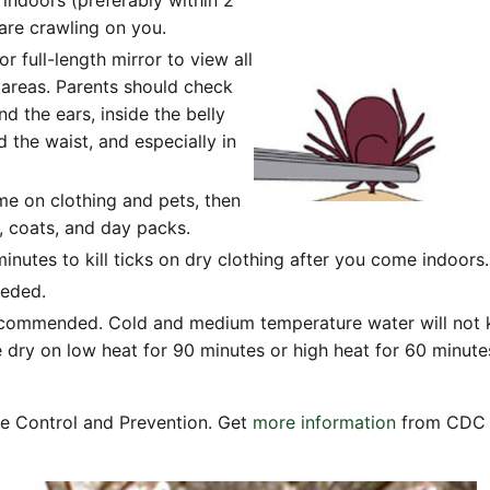
 are crawling on you.
 full-length mirror to view all
 areas. Parents should check
nd the ears, inside the belly
 the waist, and especially in
me on clothing and pets, then
s, coats, and day packs.
inutes to kill ticks on dry clothing after you come indoors.
eeded.
recommended. Cold and medium temperature water will not kill
 dry on low heat for 90 minutes or high heat for 60 minute
se Control and Prevention. Get
more information
from CDC a