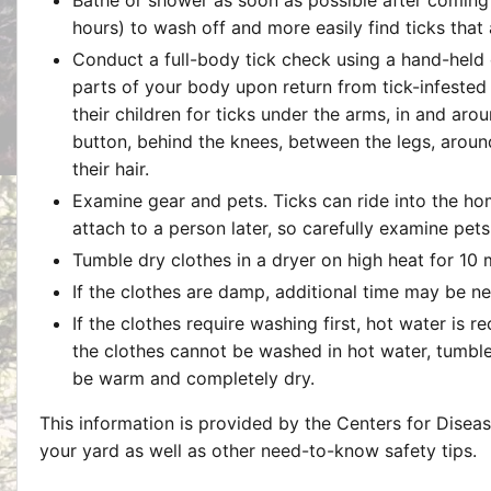
hours) to wash off and more easily find ticks that
Conduct a full-body tick check using a hand-held or
parts of your body upon return from tick-infested
their children for ticks under the arms, in and arou
button, behind the knees, between the legs, around
their hair.
Examine gear and pets. Ticks can ride into the ho
attach to a person later, so carefully examine pet
Tumble dry clothes in a dryer on high heat for 10 m
If the clothes are damp, additional time may be n
If the clothes require washing first, hot water is 
the clothes cannot be washed in hot water, tumble
be warm and completely dry.
This information is provided by the Centers for Disea
your yard as well as other need-to-know safety tips.