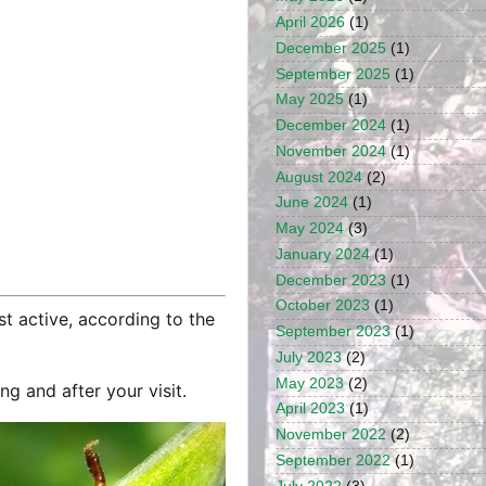
April 2026
(1)
December 2025
(1)
September 2025
(1)
May 2025
(1)
December 2024
(1)
November 2024
(1)
August 2024
(2)
June 2024
(1)
May 2024
(3)
January 2024
(1)
December 2023
(1)
October 2023
(1)
st active, according to the
September 2023
(1)
July 2023
(2)
May 2023
(2)
g and after your visit.
April 2023
(1)
November 2022
(2)
September 2022
(1)