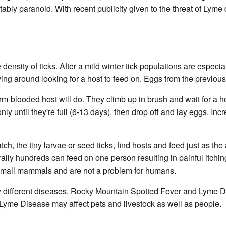
bly paranoid. With recent publicity given to the threat of Lyme
ensity of ticks. After a mild winter tick populations are especia
ng around looking for a host to feed on. Eggs from the previous 
arm-blooded host will do. They climb up in brush and wait for a 
ly until they're full (6-13 days), then drop off and lay eggs. Inc
ch, the tiny larvae or seed ticks, find hosts and feed just as th
terally hundreds can feed on one person resulting in painful itch
on small mammals and are not a problem for humans.
ry different diseases. Rocky Mountain Spotted Fever and Lyme Di
yme Disease may affect pets and livestock as well as people.