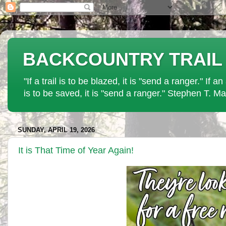
BACKCOUNTRY TRAIL PAT
"If a trail is to be blazed, it is "send a ranger." If 
is to be saved, it is "send a ranger." Stephen T. Ma
SUNDAY, APRIL 19, 2026
It is That Time of Year Again!