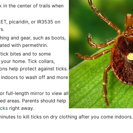
k in the center of trails when
ET, picaridin, or IR3535 on
s.
hing and gear, such as boots,
eated with permethrin.
 tick bites and to some
 your home. Tick collars,
ns help protect against ticks.
 indoors to wash off and more
 full-length mirror to view all
ted areas. Parents should help
icks
right away.
inutes to kill ticks on dry clothing after you come indoors. 