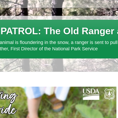
ROL: The Old Ranger at 
an animal is floundering in the snow, a ranger is sent to pull
ther, First Director of the National Park Service