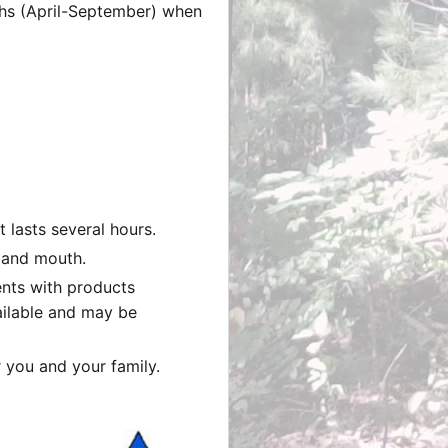
nths (April-September) when
 lasts several hours.
, and mouth.
ents with products
ailable and may be
r you and your family.