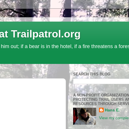
Trailpatrol.org
 him out; if a bear is in the hotel, if a fire threatens a for
SEARCH THIS BLOG
A NON-PROFIT ORGANIZATIO
PROTECTING TRAIL USERS A
RESOURCES THROUGH SERV
Hans E.
View my complet