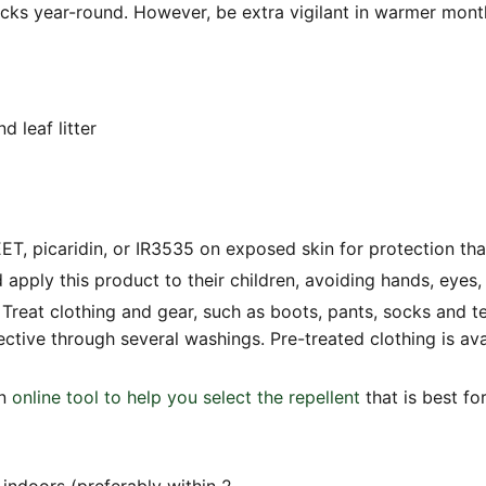
ticks year-round. However, be extra vigilant in warmer mo
 leaf litter
T, picaridin, or IR3535 on exposed skin for protection that
 apply this product to their children, avoiding hands, eyes
 Treat clothing and gear, such as boots, pants, socks and t
ective through several washings. Pre-treated clothing is av
an
online tool to help you select the repellent
that is best fo
indoors (preferably within 2