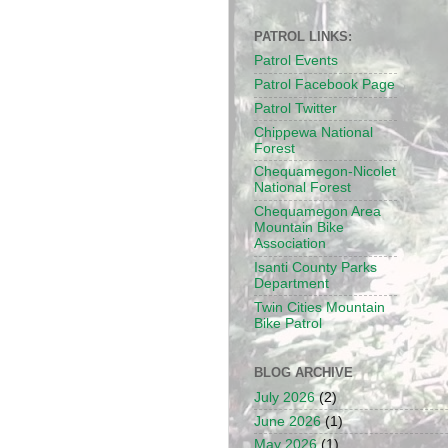
PATROL LINKS:
Patrol Events
Patrol Facebook Page
Patrol Twitter
Chippewa National
Forest
Chequamegon-Nicolet
National Forest
Chequamegon Area
Mountain Bike
Association
Isanti County Parks
Department
Twin Cities Mountain
Bike Patrol
BLOG ARCHIVE
July 2026
(2)
June 2026
(1)
May 2026
(1)