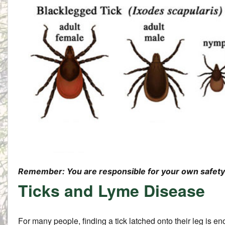
Remember: You are responsible for your own safety 
Ticks and Lyme Disease
For many people, finding a tick latched onto their leg is en