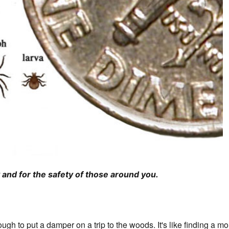
and for the safety of those around you.
ough to put a damper on a trip to the woods. It's like finding a m