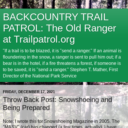
BACKCOUNTRY TRAIL
PATROL: The Old Ranger
at Trailpatrol.org
"If a trail is to be blazed, it is "send a ranger." If an animal is
floundering in the snow, a ranger is sent to pull him out; if a
bear is in the hotel, if a fire threatens a forest, if someone is
to be saved, it is "send a ranger." Stephen T. Mather, First
Director of the National Park Service
FRIDAY, DECEMBER 17, 2021
Throw Back Post: Snowshoeing and
Being Prepared
Note: I wrote this for Snowshoeing Magazine in 2005. The
"MASV" (car) has changed (a few times, actually), I have