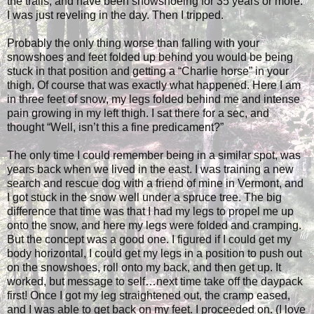
the trails, and have been snowshoeing for 35 years or more.
I was just reveling in the day. Then I tripped.
Probably the only thing worse than falling with your
snowshoes and feet folded up behind you would be being
stuck in that position and getting a “Charlie horse” in your
thigh. Of course that was exactly what happened. Here I am
in three feet of snow, my legs folded behind me and intense
pain growing in my left thigh. I sat there for a sec, and
thought “Well, isn’t this a fine predicament?”
The only time I could remember being in a similar spot, was
years back when we lived in the east. I was training a new
search and rescue dog with a friend of mine in Vermont, and
I got stuck in the snow well under a spruce tree. The big
difference that time was that I had my legs to propel me up
onto the snow, and here my legs were folded and cramping.
But the concept was a good one. I figured if I could get my
body horizontal, I could get my legs in a position to push out
on the snowshoes, roll onto my back, and then get up. It
worked, but message to self…next time take off the daypack
first! Once I got my leg straightened out, the cramp eased,
and I was able to get back on my feet. I proceeded on. (I love