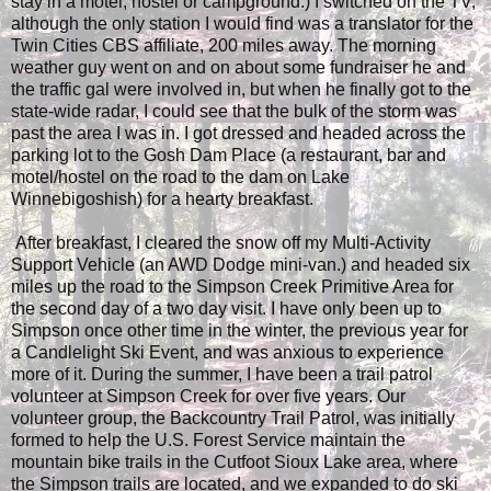
stay in a motel, hostel or campground.) I switched on the TV,
although the only station I would find was a translator for the
Twin Cities CBS affiliate, 200 miles away. The morning
weather guy went on and on about some fundraiser he and
the traffic gal were involved in, but when he finally got to the
state-wide radar, I could see that the bulk of the storm was
past the area I was in. I got dressed and headed across the
parking lot to the Gosh Dam Place (a restaurant, bar and
motel/hostel on the road to the dam on Lake
Winnebigoshish) for a hearty breakfast.
After breakfast, I cleared the snow off my Multi-Activity
Support Vehicle (an AWD Dodge mini-van.) and headed six
miles up the road to the Simpson Creek Primitive Area for
the second day of a two day visit. I have only been up to
Simpson once other time in the winter, the previous year for
a Candlelight Ski Event, and was anxious to experience
more of it. During the summer, I have been a trail patrol
volunteer at Simpson Creek for over five years. Our
volunteer group, the Backcountry Trail Patrol, was initially
formed to help the U.S. Forest Service maintain the
mountain bike trails in the Cutfoot Sioux Lake area, where
the Simpson trails are located, and we expanded to do ski