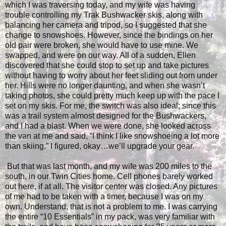
which I was traversing today, and my wife was having
trouble controlling my Trak Bushwacker skis, along with
balancing her camera and tripod, so I suggested that she
change to snowshoes. However, since the bindings on her
old pair were broken, she would have to use mine. We
swapped, and were on our way. All of a sudden, Ellen
discovered that she could stop to set up and take pictures
without having to worry about her feet sliding out from under
her. Hills were no longer daunting, and when she wasn’t
taking photos, she could pretty much keep up with the pace I
set on my skis. For me, the switch was also ideal; since this
was a trail system almost designed for the Bushwackers,
and I had a blast. When we were done, she looked across
the van at me and said, “I think I like snowshoeing a lot more
than skiing.” I figured, okay…we’ll upgrade your gear.
But that was last month, and my wife was 200 miles to the
south, in our Twin Cities home. Cell phones barely worked
out here, if at all. The visitor center was closed. Any pictures
of me had to be taken with a timer, because I was on my
own. Understand, that is not a problem to me. I was carrying
the entire “10 Essentials” in my pack, was very familiar with