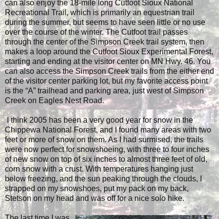
can also enjoy the 18-mile long Cutfoot Sioux National
Recreational Trail, which is primarily an equestrian trail
during the summer, but seems to have seen little or no use
over the course of the winter. The Cutfoot trail passes
through the center of the Simpson Creek trail system, then
makes a loop around the Cutfoot Sioux Experimental Forest,
starting and ending at the visitor center on MN Hwy. 46. You
can also access the Simpson Creek trails from the either end
of the visitor center parking lot, but my favorite access point
is the “A” trailhead and parking area, just west of Simpson
Creek on Eagles Nest Road.
I think 2005 has been a very good year for snow in the
Chippewa National Forest, and I found many areas with two
feet or more of snow on them. As I had surmised, the trails
were now perfect for snowshoeing, with three to four inches
of new snow on top of six inches to almost three feet of old,
corn snow with a crust. With temperatures hanging just
below freezing, and the sun peaking through the clouds, I
strapped on my snowshoes, put my pack on my back,
Stetson on my head and was off for a nice solo hike.
The last time I was