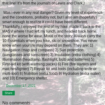
that line! It’s from the journals of Lewis and Clark.)
Was I ever in any real danger? Given my level of experience
and the conditions, probably not, but I also am (hopefully)
smart enough to realize it could have been different.
Thankfully, I enjoyed the rest of my hike, made it back to the
MASV where I had left my lunch, and headed back home,
none the worse for wear. Moral of the story: Always carry the
10 Essentials when you hike, ski or snowshoe. You never
know when your life may depend on them. They are: 1)
Navigation (map and compass) 2) Sun protection
(sunglasses and sunscreen) 3) Insulation (extra clothing) 4)
Illumination (headlamp, flashlight, bulb and batteries) 5)
First-aid kit (with warming packs) 6) Fire (fire starters and
matches/lighter) 7) Repair kit and tools (including knife or
multi-tool) 8) Nutrition (extra food) 9) Hydration (extra water)
and 10) Emergency shelter.
at
December 17, 2021
Share
No comments: