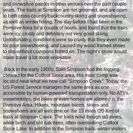
and snowshoe patrols in other venues over the past couple
years. The trails at Simpson are not groomed, and are open
to both cross-country/backcountry skiing and snowshoeing,
as well as winter hiking. The day before I had been in the
Primitive Area for a couple of hours, and found that the trails
were icy, crusty and definitely not very good skiing.
Unfortunately, conditions were so crusty that they even made
for poor snowshoeing, and caused my wood framed shoes
to slip without crampons bolted on. The night’s snow would
make travel a lot more enjoyable.
Back in the early 1900s, Sam Simpson had the logging
contract for the Cutfoot Sioux area. His main camp was
located near what we now call “Simpson Creek”. Today, the
US Forest Service manages the same area as one
accessible by human-powered transportation only. No ATVs,
snowmobiles, dirt bikes or even horses are allowed in the
Primitive Area. Hikers, mountain bikers, skiers and
snowshoers are all welcome on the 13 miles (20 Km) of
trails at Simpson Creek. The trails wind though tall pines,
white birch and old oak trees, often overlooking Cutfoot
Sioux Lake. In addition to the Simpson trails, winter visitors