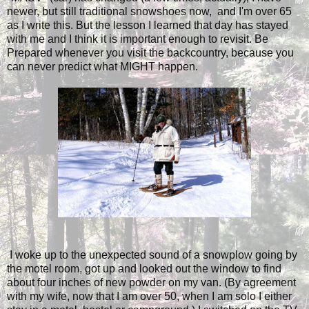
newer, but still traditional snowshoes now, and I'm over 65
as I write this. But the lesson I learned that day has stayed
with me and I think it is important enough to revisit. Be
Prepared whenever you visit the backcountry, because you
can never predict what MIGHT happen.
I woke up to the unexpected sound of a snowplow going by
the motel room, got up and looked out the window to find
about four inches of new powder on my van. (By agreement
with my wife, now that I am over 50, when I am solo I either