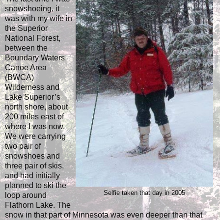
snowshoeing, it
was with my wife in
the Superior
National Forest,
between the
Boundary Waters
Canoe Area
(BWCA)
Wilderness and
Lake Superior’s
north shore, about
200 miles east of
where I was now.
We were carrying
two pair of
snowshoes and
three pair of skis,
and had initially
planned to ski the
Selfie taken that day in 2005
loop around
Flathorn Lake. The
snow in that part of Minnesota was even deeper than that