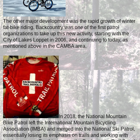
The other major development was the rapid growth of winter
fat-bike riding. Backcountry was one of the first patrol
organizations to take up this new activity, starting with the
City of Lakes Loppet in 2006, and continuing to today, as
mentioned above in the CAMBA area.
In 2018, the National Mountain
Bike Patrol left the International Mountain Bicycling
Association (IMBA) and merged into the National Ski Patrol,
essentially losing its emphasis on trails and working with