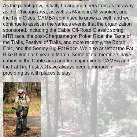
As the patrol grew, initially having members from as far away
as the Chicago area, as well as Madison, Milwaukee, and
the Twin Cities, CAMBA continued to grow as well, and we
continue to assist in the various events that the organization
sponsored, including the Cable Off-Road Classic spring
MTB race, the post-Chequamegon Poker Ride, the Taste of
the Trails, Festival of Trails, and more recently, the Borah
Epic, and the Seeley Big Fat Race. We also assist at the Fat
Bike Birkie each year in March. Some of our members have
cabins in the Cable area and for major events CAMBA and
the Fat Tire Festival have always been generous in
providing us with places to stay.