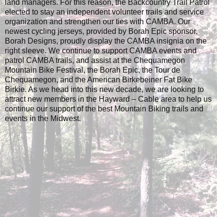
land managers. For this reason, the Backcountry Trail Patrol
elected to stay an independent volunteer trails and service
organization and strengthen our ties with CAMBA. Our
newest cycling jerseys, provided by Borah Epic sponsor,
Borah Designs, proudly display the CAMBA insignia on the
right sleeve. We continue to support CAMBA events and
patrol CAMBA trails, and assist at the Chequamegon
Mountain Bike Festival, the Borah Epic, the Tour de
Chequamegon, and the American Birkebeiner Fat Bike
Birkie. As we head into this new decade, we are looking to
attract new members in the Hayward – Cable area to help us
continue our support of the best Mountain Biking trails and
events in the Midwest.