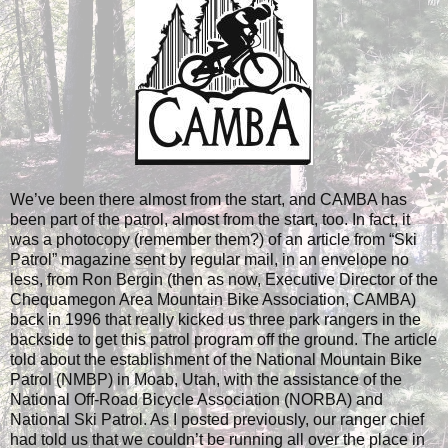
We’ve been there almost from the start, and CAMBA has
been part of the patrol, almost from the start, too. In fact, it
was a photocopy (remember them?) of an article from “Ski
Patrol” magazine sent by regular mail, in an envelope no
less, from Ron Bergin (then as now, Executive Director of the
Chequamegon Area Mountain Bike Association, CAMBA)
back in 1996 that really kicked us three park rangers in the
backside to get this patrol program off the ground. The article
told about the establishment of the National Mountain Bike
Patrol (NMBP) in Moab, Utah, with the assistance of the
National Off-Road Bicycle Association (NORBA) and
National Ski Patrol. As I posted previously, our ranger chief
had told us that we couldn’t be running all over the place in