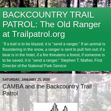
BACKCOUNTRY TRAIL
PATROL: The Old Ranger
at Trailpatrol.org
"If a trail is to be blazed, it is "send a ranger." If an animal is
floundering in the snow, a ranger is sent to pull him out; if a
bear is in the hotel, if a fire threatens a forest, if someone is
to be saved, it is "send a ranger." Stephen T. Mather, First
Director of the National Park Service
SATURDAY, JANUARY 25, 2020
CAMBA and the Backcountry Trail
Patrol