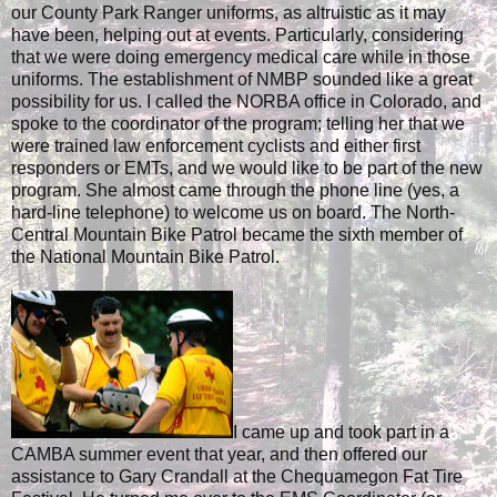
our County Park Ranger uniforms, as altruistic as it may
have been, helping out at events. Particularly, considering
that we were doing emergency medical care while in those
uniforms. The establishment of NMBP sounded like a great
possibility for us. I called the NORBA office in Colorado, and
spoke to the coordinator of the program; telling her that we
were trained law enforcement cyclists and either first
responders or EMTs, and we would like to be part of the new
program. She almost came through the phone line (yes, a
hard-line telephone) to welcome us on board. The North-
Central Mountain Bike Patrol became the sixth member of
the National Mountain Bike Patrol.
I came up and took part in a
CAMBA summer event that year, and then offered our
assistance to Gary Crandall at the Chequamegon Fat Tire