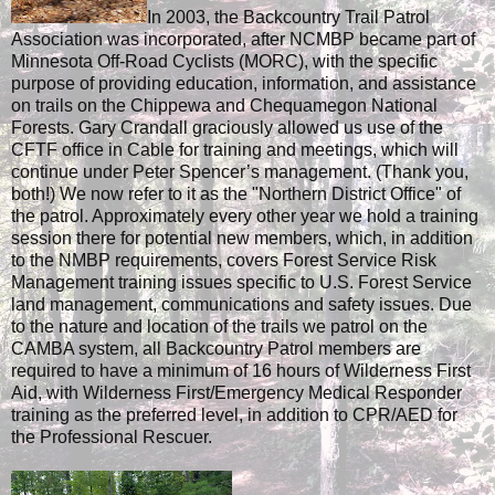
In 2003, the Backcountry Trail Patrol
Association was incorporated, after NCMBP became part of
Minnesota Off-Road Cyclists (MORC), with the specific
purpose of providing education, information, and assistance
on trails on the Chippewa and Chequamegon National
Forests. Gary Crandall graciously allowed us use of the
CFTF office in Cable for training and meetings, which will
continue under Peter Spencer’s management. (Thank you,
both!) We now refer to it as the "Northern District Office" of
the patrol. Approximately every other year we hold a training
session there for potential new members, which, in addition
to the NMBP requirements, covers Forest Service Risk
Management training issues specific to U.S. Forest Service
land management, communications and safety issues. Due
to the nature and location of the trails we patrol on the
CAMBA system, all Backcountry Patrol members are
required to have a minimum of 16 hours of Wilderness First
Aid, with Wilderness First/Emergency Medical Responder
training as the preferred level, in addition to CPR/AED for
the Professional Rescuer.