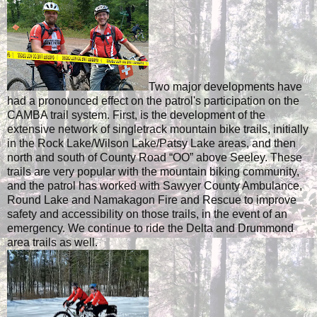
Two major developments have
had a pronounced effect on the patrol's participation on the
CAMBA trail system. First, is the development of the
extensive network of singletrack mountain bike trails, initially
in the Rock Lake/Wilson Lake/Patsy Lake areas, and then
north and south of County Road “OO” above Seeley. These
trails are very popular with the mountain biking community,
and the patrol has worked with Sawyer County Ambulance,
Round Lake and Namakagon Fire and Rescue to improve
safety and accessibility on those trails, in the event of an
emergency. We continue to ride the Delta and Drummond
area trails as well.