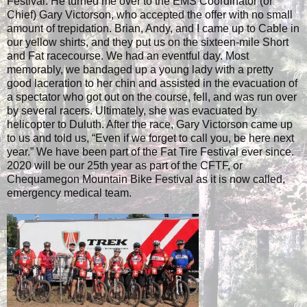
Festival. He turned me over to the EMS Coordinator (or
Chief) Gary Victorson, who accepted the offer with no small
amount of trepidation. Brian, Andy, and I came up to Cable in
our yellow shirts, and they put us on the sixteen-mile Short
and Fat racecourse. We had an eventful day. Most
memorably, we bandaged up a young lady with a pretty
good laceration to her chin and assisted in the evacuation of
a spectator who got out on the course, fell, and was run over
by several racers. Ultimately, she was evacuated by
helicopter to Duluth. After the race, Gary Victorson came up
to us and told us, “Even if we forget to call you, be here next
year.” We have been part of the Fat Tire Festival ever since.
2020 will be our 25th year as part of the CFTF, or
Chequamegon Mountain Bike Festival as it is now called,
emergency medical team.