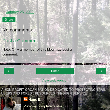
at
January 25, 2020
Share
No comments:
Post a Comment
Note: Only a member of this blog may post a
comment.
‹
›
Home
View web version
A NON-PROFIT ORGANIZATION DEDICATED TO PROTECTING TRAIL
USERS AND FOREST RESOURCES THROUGH SERVICE
Hans E.
View my complete profile